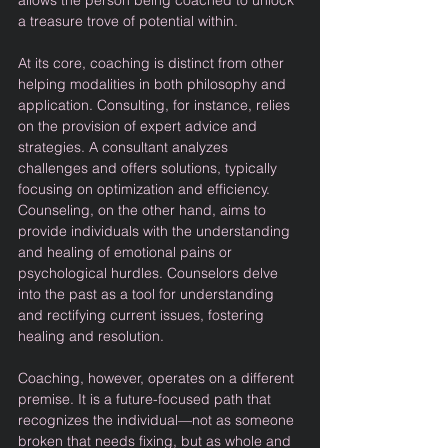
allows the person being coached to unlock 
a treasure trove of potential within.
At its core, coaching is distinct from other 
helping modalities in both philosophy and 
application. Consulting, for instance, relies 
on the provision of expert advice and 
strategies. A consultant analyzes 
challenges and offers solutions, typically 
focusing on optimization and efficiency. 
Counseling, on the other hand, aims to 
provide individuals with the understanding 
and healing of emotional pains or 
psychological hurdles. Counselors delve 
into the past as a tool for understanding 
and rectifying current issues, fostering 
healing and resolution.
Coaching, however, operates on a different 
premise. It is a future-focused path that 
recognizes the individual—not as someone 
broken that needs fixing, but as whole and 