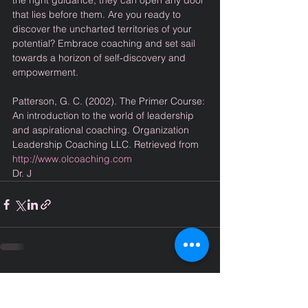
the right guidance, they can open any door 
that lies before them. Are you ready to 
discover the uncharted territories of your 
potential? Embrace coaching and set sail 
towards a horizon of self-discovery and 
empowerment.
Patterson, G. C. (2002). The Primer Course: 
An introduction to the world of leadership 
and aspirational coaching. Organization 
Leadership Coaching LLC. Retrieved from 
http://www.olcoaching.com
Dr. J
Comments