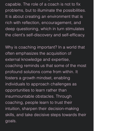
capable. The role of a coach is not to fix 
problems, but to illuminate the possibilities. 
It is about creating an environment that is 
rich with reflection, encouragement, and 
deep questioning, which in turn stimulates 
the client's self-discovery and self-efficacy.
Why is coaching important? In a world that 
often emphasizes the acquisition of 
external knowledge and expertise, 
coaching reminds us that some of the most 
profound solutions come from within. It 
fosters a growth mindset, enabling 
individuals to approach challenges as 
opportunities to learn rather than 
insurmountable obstacles. Through 
coaching, people learn to trust their 
intuition, sharpen their decision-making 
skills, and take decisive steps towards their 
goals.