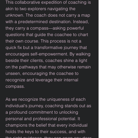
This collaborative expedition of coaching is 
akin to two explorers navigating the 
unknown. The coach does not carry a map 
with a predetermined destination. Instead, 
they carry a compass—asking powerful 
questions that guide the coachee to chart 
their own course. This process is not a 
quick fix but a transformative journey that 
encourages self-empowerment. By walking 
beside their clients, coaches shine a light 
on the pathways that may otherwise remain 
unseen, encouraging the coachee to 
recognize and leverage their internal 
compass.
As we recognize the uniqueness of each 
individual's journey, coaching stands out as 
a profound commitment to unlocking 
personal and professional potential. It 
champions the belief that every individual 
holds the keys to their success, and with 