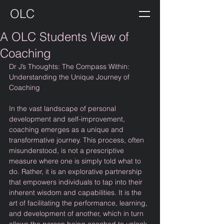
OLC
A OLC Students View of
Coaching
Dr J’s Thoughts: The Compass Within: 
Understanding the Unique Journey of 
Coaching
In the vast landscape of personal 
development and self-improvement, 
coaching emerges as a unique and 
transformative journey. This process, often 
misunderstood, is not a prescriptive 
measure where one is simply told what to 
do. Rather, it is an explorative partnership 
that empowers individuals to tap into their 
inherent wisdom and capabilities. It is the 
art of facilitating the performance, learning, 
and development of another, which in turn 