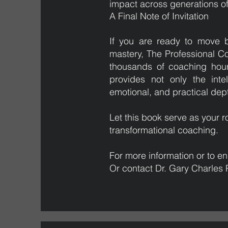
impact across generations of
A Final Note of Invitation
If you are ready to move 
mastery, The Professional C
thousands of coaching hour
provides not only the inte
emotional, and practical dept
Let this book serve as you
transformational coaching.
For more information or to enr
Or contact Dr. Gary Charles 