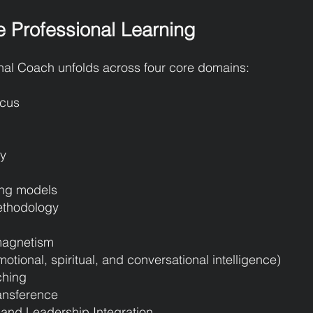
e Professional Learning
nal Coach unfolds across four core domains:
ocus
ty
ing models
ethodology
 magnetism
ional, spiritual, and conversational intelligence)
ching
ansference
and Leadership Integration