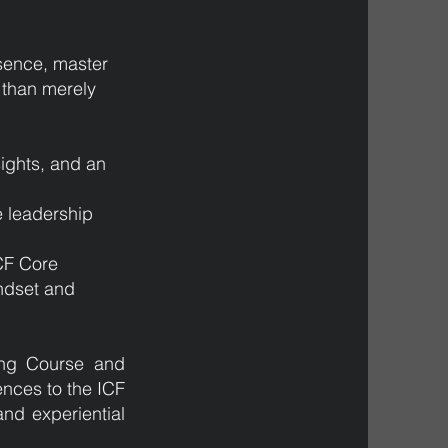
sence, master
r than merely
sights, and an
e leadership
.
ICF Core
ndset and
hing Course and
ences to the ICF
nd experiential