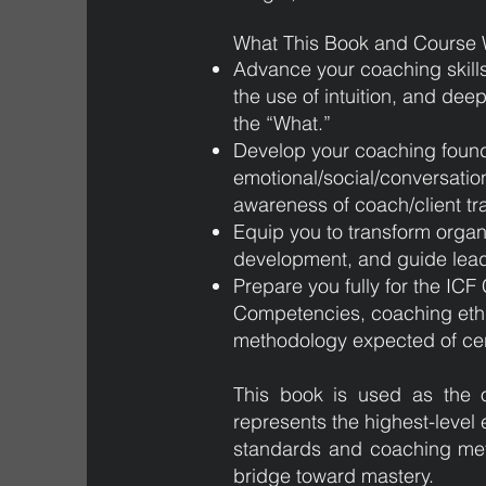
What This Book and Course W
Advance your coaching skill
the use of intuition, and dee
the “What.”
Develop your coaching found
emotional/social/conversation
awareness of coach/client t
Equip you to transform organi
development, and guide leade
Prepare you fully for the IC
Competencies, coaching ethi
methodology expected of cert
This book is used as the o
represents the highest-level 
standards and coaching met
bridge toward mastery.