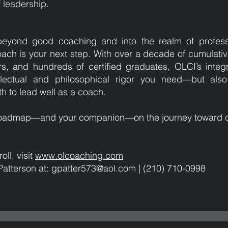
 leadership.
beyond good coaching and into the realm of profess
oach is your next step. With over a decade of cumulati
s, and hundreds of certified graduates, OLCI’s inte
llectual and philosophical rigor you need—but also 
h to lead well as a coach.
r roadmap—and your companion—on the journey toward c
oll, visit
www.olcoaching.com
Patterson at: gpatter573@aol.com | (210) 710-0998