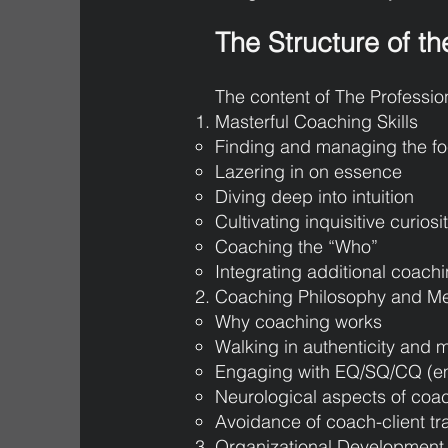
The Structure of th
The content of The Professio
Masterful Coaching Skills
Finding and managing the f
Lazering in on essence
Diving deep into intuition
Cultivating inquisitive curiosi
Coaching the “Who”
Integrating additional coach
Coaching Philosophy and M
Why coaching works
Walking in authenticity and
Engaging with EQ/SQ/CQ (emot
Neurological aspects of coa
Avoidance of coach-client tr
Organizational Development 