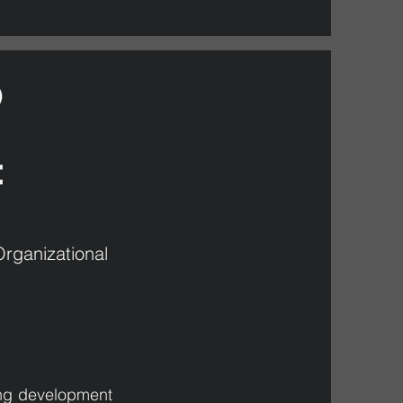
)
:
rganizational
ing development