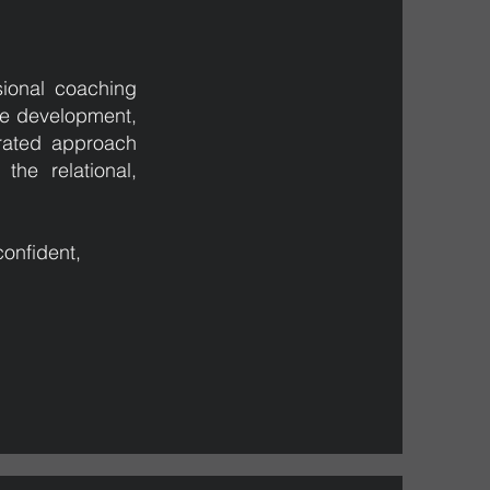
ional coaching
ve development,
grated approach
the relational,
onfident,