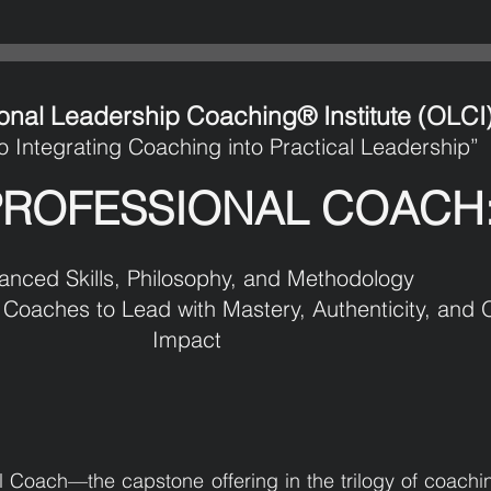
onal Leadership Coaching® Institute (OLCI
o Integrating Coaching into Practical Leadership”
PROFESSIONAL COACH
anced Skills, Philosophy, and Methodology
Coaches to Lead with Mastery, Authenticity, and O
Impact
 Coach—the capstone offering in the trilogy of coach