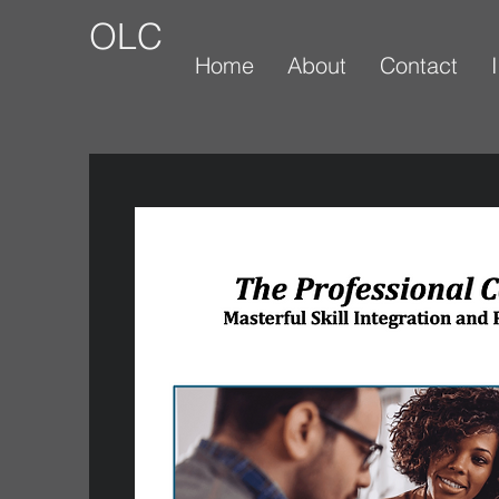
OLC
Home
About
Contact