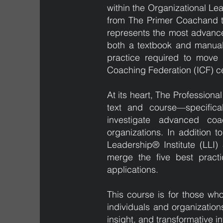
within the Organizational Le
from The Primer Coachand th
represents the most advance
both a textbook and manual,
practice required to move co
Coaching Federation (ICF) ce
At its heart, The Profession
text and course—specifical
investigate advanced coa
organizations. In addition t
Leadership® Institute (LLI)
merge the five best practi
applications.
This course is for those wh
individuals and organizatio
insight, and transformative i