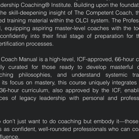
adership Coaching® Institute. Building upon the foundati
e skill-deepening insight of The Competent Coach, th
d training material within the OLCI system. The Profes
 equipping aspiring master-level coaches with the too
nfidently into their final stage of preparation for t
rtification processes.
al Coach Manual is a high-level, ICF-approved, 66-hour
ly curated for those ready to develop masterful co
ching philosophies, and understand systemic tra
o its focus on mastery, this course uniquely integrates
 36-hour curriculum, also approved by the ICF, enabl
ces of legacy leadership with personal and profess
o don’t just want to do coaching but embody it—those
ns as confident, well-rounded professionals who can co
nfluence.