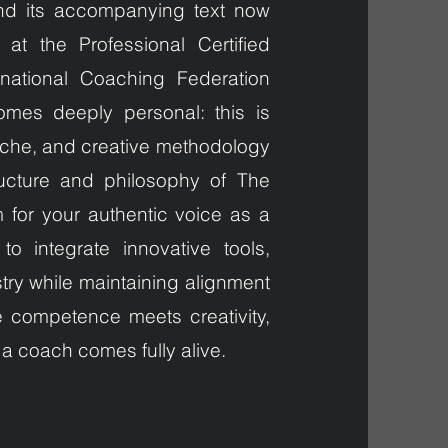
nd its accompanying text now
at the Professional Certified
national Coaching Federation
comes deeply personal: this is
niche, and creative methodology
ucture and philosophy of The
for your authentic voice as a
 integrate innovative tools,
try while maintaining alignment
e competence meets creativity,
 a coach comes fully alive.