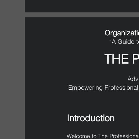
Organizati
“A Guide t
THE 
Adv
Empowering Professional 
Introduction
Welcome to The Professional