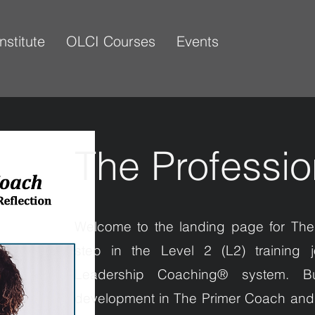
Institute
OLCI Courses
Events
The Professi
Welcome to the landing page for The
step in the Level 2 (L2) training j
Leadership Coaching® system. Bu
development in The Primer Coach and 