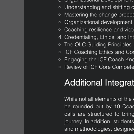
Understanding and shifting o
Mastering the change proce
Organizational development 
Coaching resilience and vict
Credentialing, Ethics, and In
The OLC Guiding Principles
ICF Coaching Ethics and C
Engaging the ICF Coach K
Review of ICF Core Compete
Additional Integra
While not all elements of the 
be rounded out by 10 Coach
calls are structured to bri
journey. In addition, studen
and methodologies, designed 