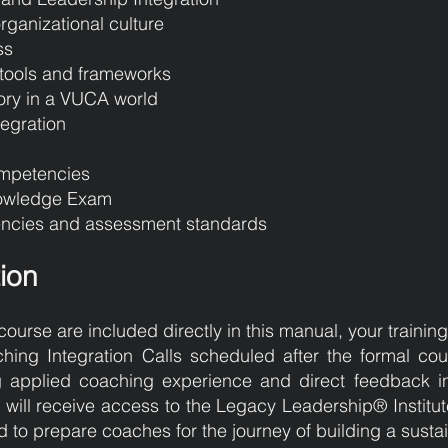
rganizational culture
ss
tools and frameworks
ory in a VUCA world
tegration
ompetencies
nowledge Exam
ncies and assessment standards
tion
course are included directly in this manual, your trainin
ing Integration Calls scheduled after the formal co
ng applied coaching experience and direct feedback in
ts will receive access to the Legacy Leadership® Institu
to prepare coaches for the journey of building a sust