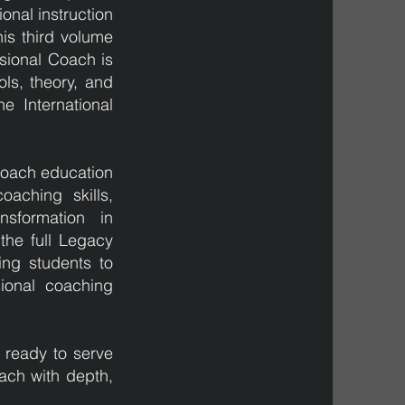
onal instruction
is third volume
sional Coach is
ls, theory, and
he International
 coach education
aching skills,
nsformation in
 the full Legacy
ing students to
ional coaching
 ready to serve
ach with depth,