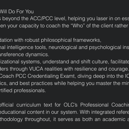
ill Do For You
s beyond the ACC/PCC level, helping you laser in on es
pen your capacity to coach the “Who” of the client rathe
ation with robust philosophical frameworks,
al intelligence tools, neurological and psychological in
ransference dynamics.
zational systems, understand and shift culture, facilitat
rs through VUCA realities with resilience and courage
F Coach PCC Credentialing Examt, diving deep into the 
cs, and best practices while helping you master the mi
ified professionals.
fficial curriculum text for OLC’s Professional Coac
educational content in our system. With integrated refer
hodology throughout, it serves as both an academic a