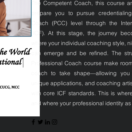
The Competent Coach, this course a
prepare you to pursue credentialing 
Coach (PCC) level through the Inter
(ICF). At this stage, the journey be
where your individual coaching style, 
can emerge and be refined. The str
Professional Coach course make room 
coach to take shape—allowing you to
unique applications, and coaching artis
with core ICF standards. This is wher
and where your professional identity as