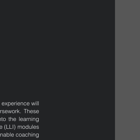
g experience will
ursework. These
to the learning
te (LLI) modules
ainable coaching