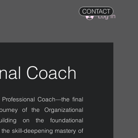
CONTACT
Log In
onal Coach
 Professional Coach—the final
ourney of the Organizational
ilding on the foundational
the skill-deepening mastery of