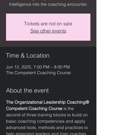
Intelligence into the coaching encounter.
Tickets are not on sale
See other events
Time & Location
Jun 12, 2025, 7:00 PM – 9:00 PM
The Competent Coaching Course
About the event
The Organizational Leadership Coaching® 
Competent Coaching Course
 is the 
second of three training blocks to build on 
basic coaching competencies and apply 
advanced tools, methods and practices to 
help emerging leaders and train coaches. 