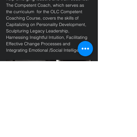
The Competent Coach, which serves as 
the curriculum  for the OLC Competent 
Coaching Course, covers the skills of 
Capitalizing on Personality Development, 
Sculpturing Legacy Leadership, 
Harnessing Insightful Intuition, Facilitating 
Effective Change Processes and 
Integrating Emotional /Social Intelligence. 