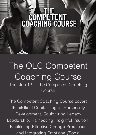
The OLC Competent
Coaching Course
Thu, Jun 12
  |  
The Competent Coaching
Course
The Competent Coaching Course covers
the skills of Capitalizing on Personality
Development, Sculpturing Legacy
Leadership, Harnessing Insightful Intuition,
Facilitating Effective Change Processes
and Integrating Emotional /Social