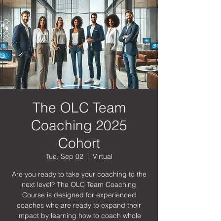
The OLC Team
Coaching 2025
Cohort
Tue, Sep 02
  |  
Virtual
Are you ready to take your coaching to the
next level? The OLC Team Coaching
Course is designed for experienced
coaches who are ready to expand their
impact by learning how to coach whole