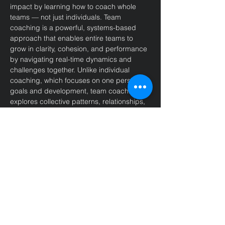
impact by learning how to coach whole 
teams — not just individuals. Team 
coaching is a powerful, systems-based 
approach that enables entire teams to 
grow in clarity, cohesion, and performance 
by navigating real-time dynamics and 
challenges together. Unlike individual 
coaching, which focuses on one person's 
goals and development, team coaching 
explores collective patterns, relationships, 
and alignment to elevate the team as a 
living system.
This inaugural course is aligned with ICF 
standards and qualifies graduates to 
apply for the prestigious 
Advanced 
Certification in Team Coaching (ACTC)
through the 
International Coaching 
Federation (ICF)
 — setting you apart as a 
leader in this evolving field.
Throughout the course, you'll engage with 
essential topics such as: