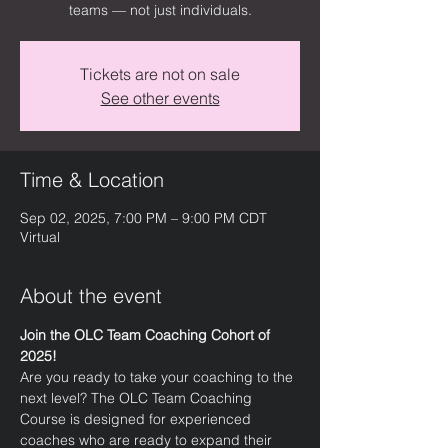
teams — not just individuals.
Tickets are not on sale
See other events
Time & Location
Sep 02, 2025, 7:00 PM – 9:00 PM CDT
Virtual
About the event
Join the OLC Team Coaching Cohort of 
2025!
Are you ready to take your coaching to the 
next level? The OLC Team Coaching 
Course is designed for experienced 
coaches who are ready to expand their 