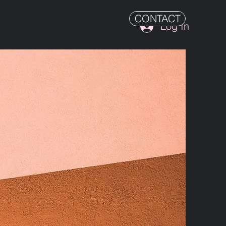
CONTACT
Log In