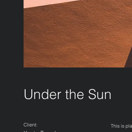
Under the Sun
Client:
This is pl