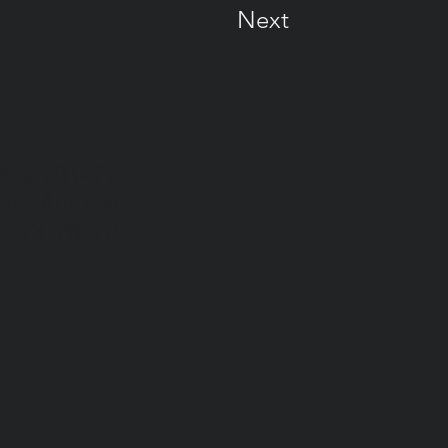
Next
 Box 701427
San Antonio
TX 78270