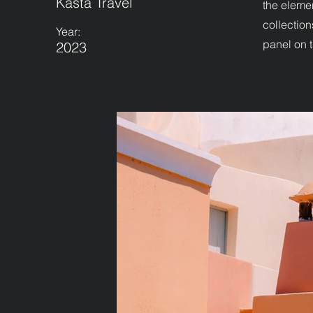
Kasta Travel
the eleme
collection
Year:
panel on t
2023