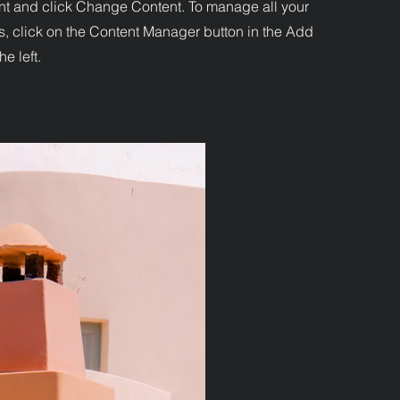
nt and click Change Content. To manage all your
s, click on the Content Manager button in the Add
he left.