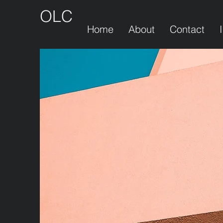
OLC
Home
About
Contact