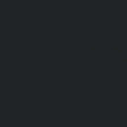
Post Office