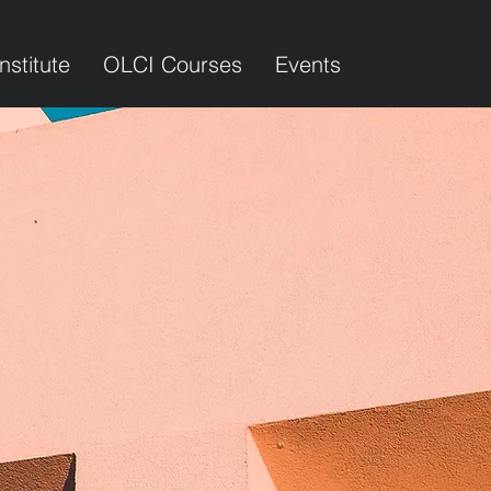
Institute
OLCI Courses
Events