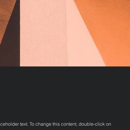
aceholder text. To change this content, double-click on